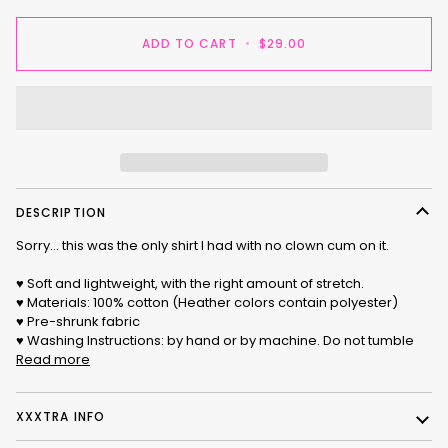
ADD TO CART
•
$29.00
DESCRIPTION
Sorry... this was the only shirt I had with no clown cum on it.
♥ Soft and lightweight, with the right amount of stretch.
♥ Materials: 100% cotton (Heather colors contain polyester)
♥ Pre-shrunk fabric
♥ Washing Instructions: by hand or by machine. Do not tumble
Read more
XXXTRA INFO