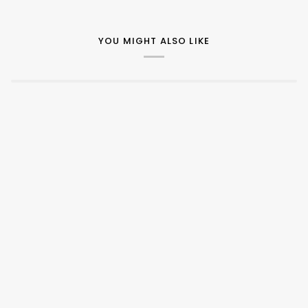
YOU MIGHT ALSO LIKE