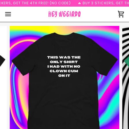
Skip
KERS, GET THE 4TH FREE! (NO CODE)
🔥 BUY 3 STICKERS, GET THE
to
content
Ca