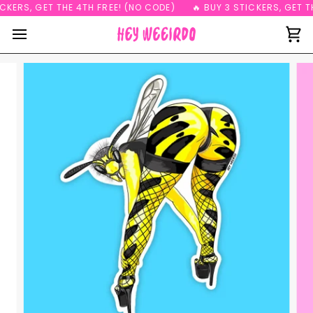
Skip
CKERS, GET THE 4TH FREE! (NO CODE)
🔥 BUY 3 STICKERS, GET TH
to
content
Ca