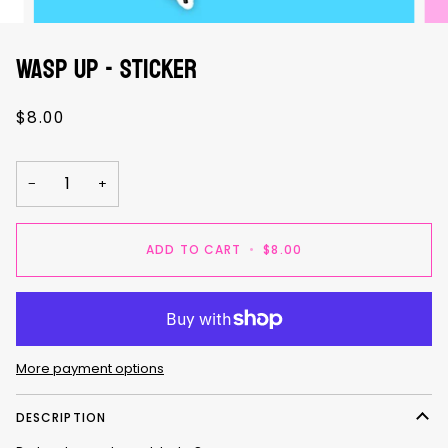
WASP UP - sticker
$8.00
−
+
ADD TO CART
•
$8.00
More payment options
DESCRIPTION