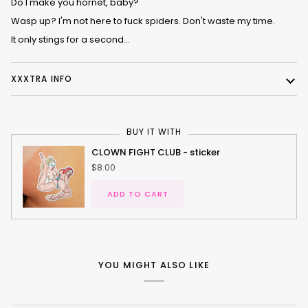
Do I make you hornet, baby?
Wasp up? I'm not here to fuck spiders. Don't waste my time.
It only stings for a second...
XXXTRA INFO
BUY IT WITH
CLOWN FIGHT CLUB - sticker
$8.00
ADD TO CART
YOU MIGHT ALSO LIKE