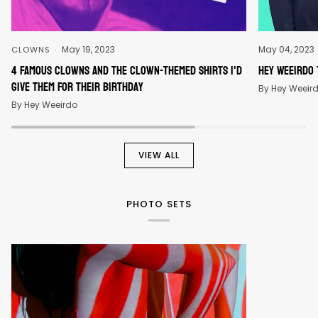
May 19, 2023
May 04, 2023
CLOWNS
4 Famous Clowns And The Clown-Themed Shirts I'd
Hey Weeirdo 
Give Them For Their Birthday
By Hey Weeir
By Hey Weeirdo
VIEW ALL
PHOTO SETS