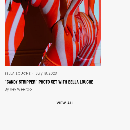
July 18, 2023
BELLA LOUCHE
"Candy Stripper" Photo Set With Bella Louche
By Hey Weeirdo
VIEW ALL